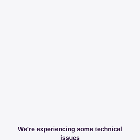
We're experiencing some technical
issues