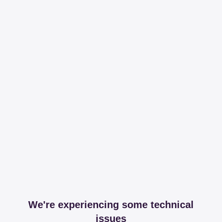
We're experiencing some technical
issues