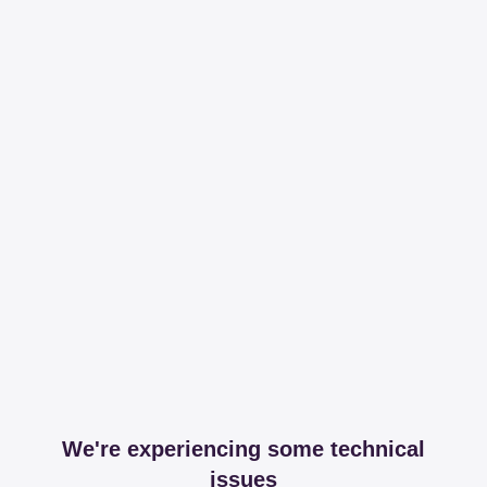
We're experiencing some technical
issues