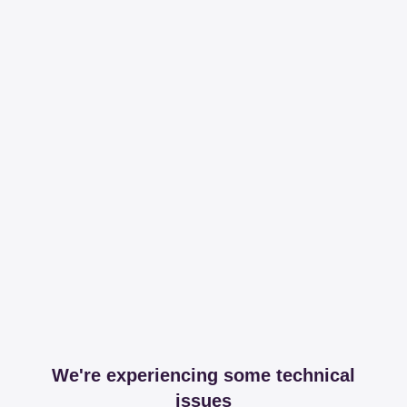
We're experiencing some technical
issues