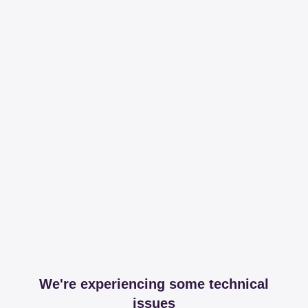
We're experiencing some technical
issues