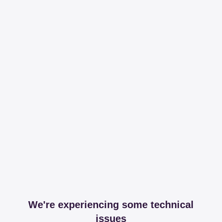
We're experiencing some technical
issues