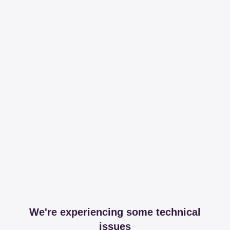
We're experiencing some technical
issues