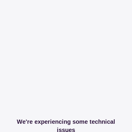
We're experiencing some technical
issues