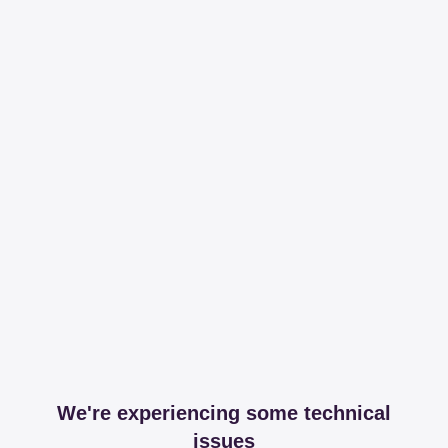
We're experiencing some technical
issues