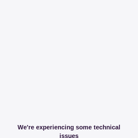
We're experiencing some technical
issues