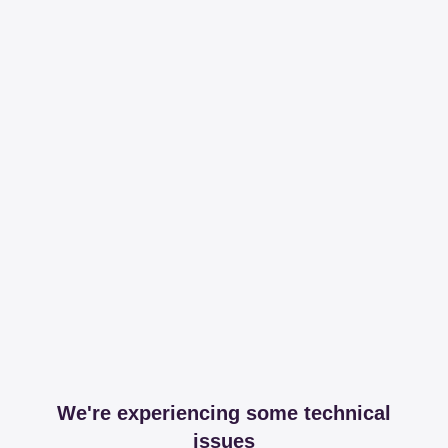
We're experiencing some technical
issues