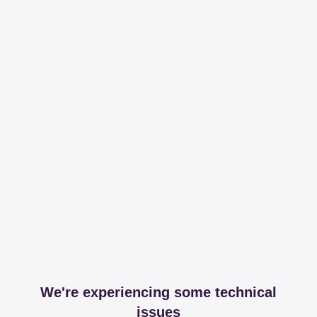
We're experiencing some technical
issues