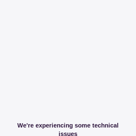
We're experiencing some technical
issues