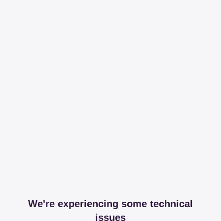
We're experiencing some technical
issues