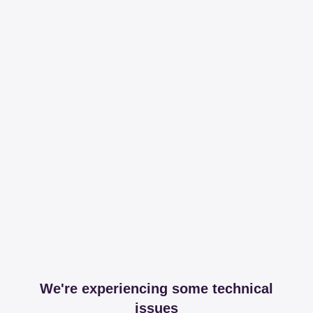
We're experiencing some technical
issues