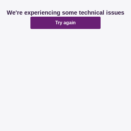
We're experiencing some technical issues
Try again