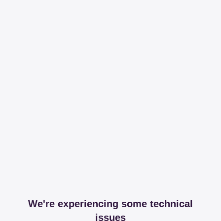
We're experiencing some technical
issues