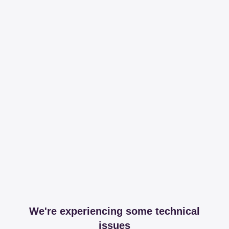
We're experiencing some technical
issues