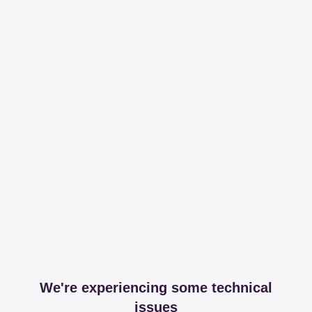
We're experiencing some technical
issues