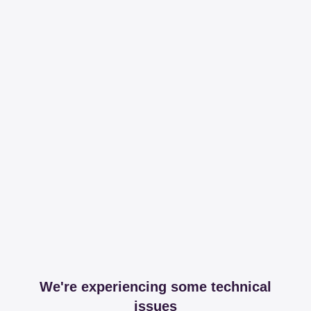
We're experiencing some technical
issues