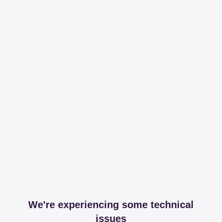
We're experiencing some technical
issues