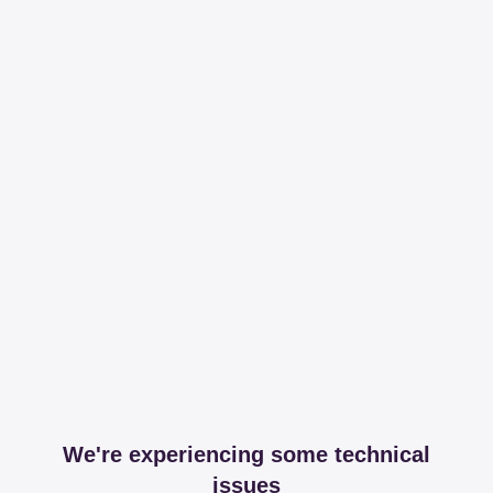
We're experiencing some technical
issues