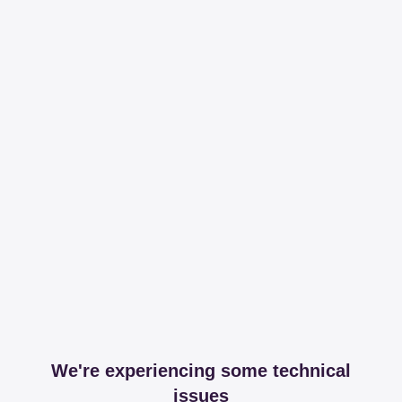
We're experiencing some technical
issues