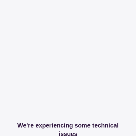
We're experiencing some technical
issues