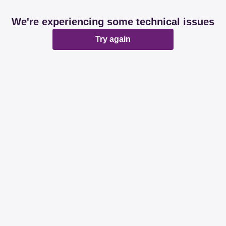
We're experiencing some technical issues
Try again