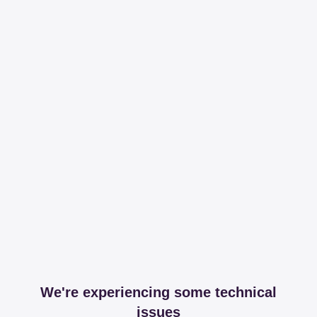
We're experiencing some technical
issues