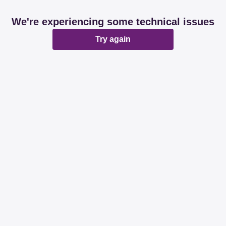
We're experiencing some technical issues
Try again