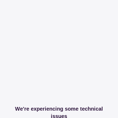
We're experiencing some technical
issues