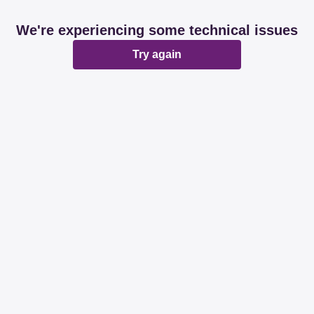
We're experiencing some technical issues
Try again