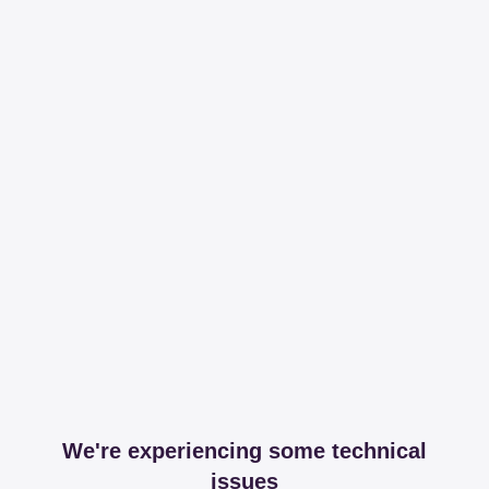
We're experiencing some technical
issues