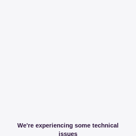
We're experiencing some technical
issues