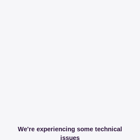
We're experiencing some technical
issues