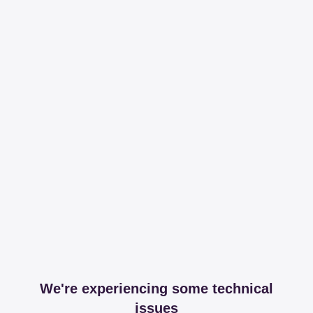
We're experiencing some technical
issues