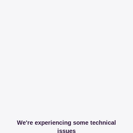
We're experiencing some technical
issues