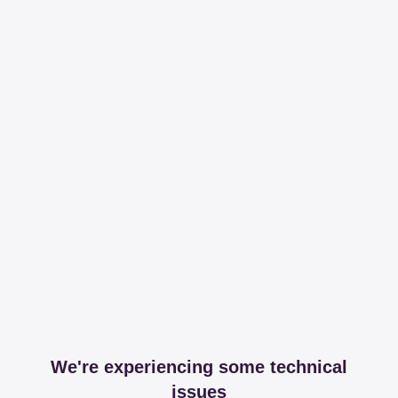
We're experiencing some technical
issues