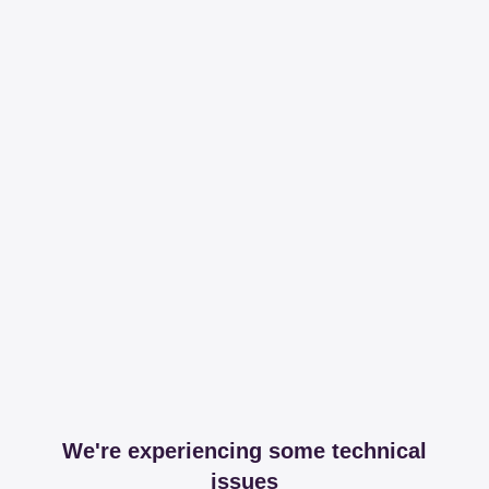
We're experiencing some technical
issues