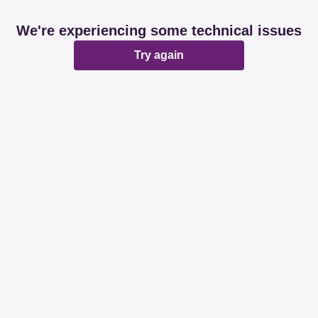
We're experiencing some technical issues
Try again