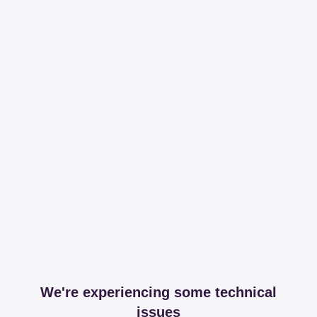
We're experiencing some technical
issues