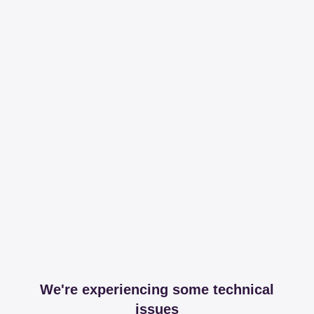
We're experiencing some technical
issues