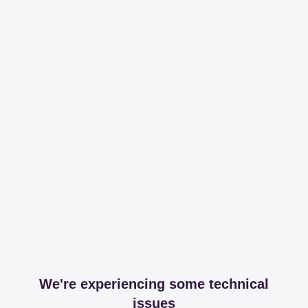
We're experiencing some technical
issues