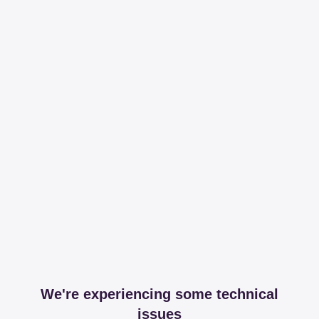
We're experiencing some technical
issues