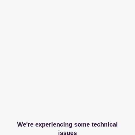
We're experiencing some technical
issues