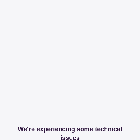
We're experiencing some technical
issues