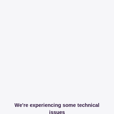
We're experiencing some technical
issues