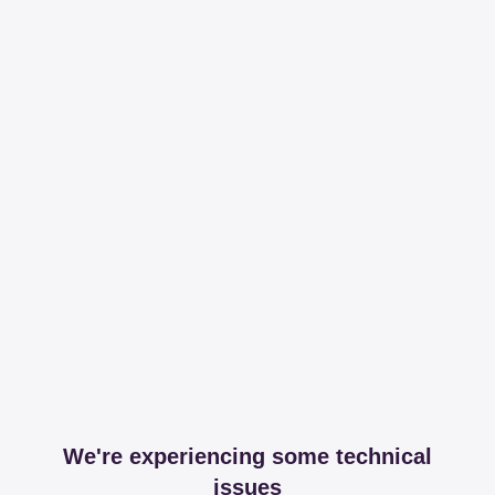
We're experiencing some technical
issues