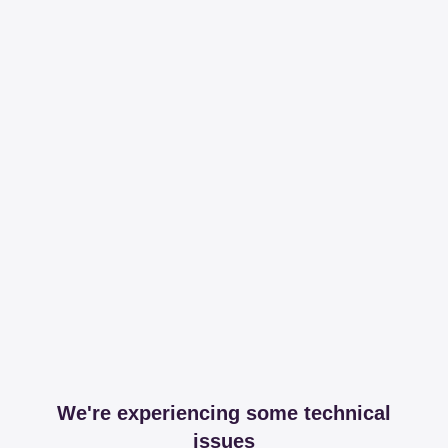
We're experiencing some technical
issues