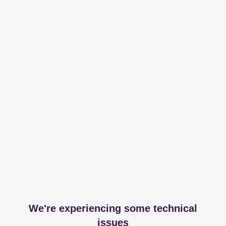
We're experiencing some technical
issues