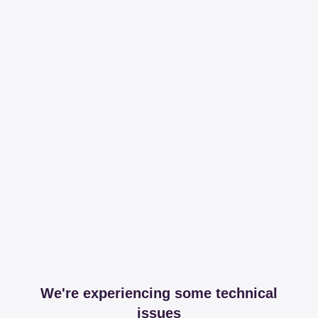
We're experiencing some technical
issues