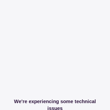
We're experiencing some technical
issues