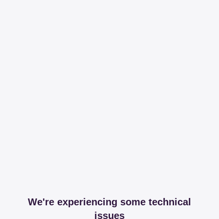
We're experiencing some technical
issues